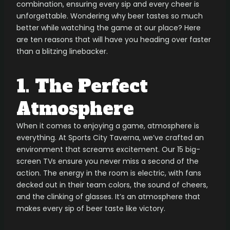
combination, ensuring every sip and every cheer is
unforgettable. Wondering why beer tastes so much
better while watching the game at our place? Here
are ten reasons that will have you heading over faster
than a blitzing linebacker.
1. The Perfect
Atmosphere
When it comes to enjoying a game, atmosphere is
everything. At Sports City Taverna, we’ve crafted an
environment that screams excitement. Our 15 big-
screen TVs ensure you never miss a second of the
action. The energy in the room is electric, with fans
decked out in their team colors, the sound of cheers,
and the clinking of glasses. It’s an atmosphere that
makes every sip of beer taste like victory.