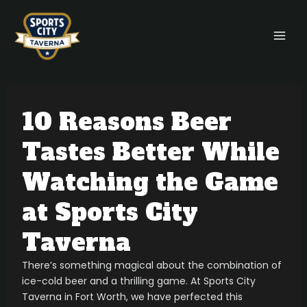
Skip
Post
MAI
to
navigation
MEN
content
10 Reasons Beer
Tastes Better While
Watching the Game
at Sports City
Taverna
There’s something magical about the combination of
ice-cold beer and a thrilling game. At Sports City
Taverna in Fort Worth, we have perfected this