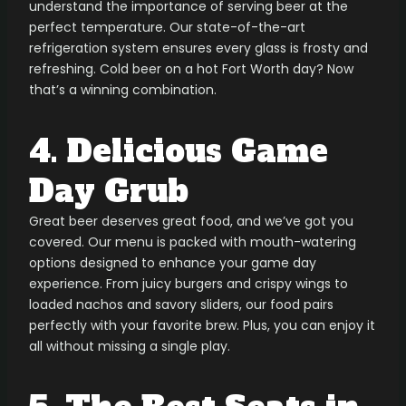
understand the importance of serving beer at the
perfect temperature. Our state-of-the-art
refrigeration system ensures every glass is frosty and
refreshing. Cold beer on a hot Fort Worth day? Now
that’s a winning combination.
4. Delicious Game
Day Grub
Great beer deserves great food, and we’ve got you
covered. Our menu is packed with mouth-watering
options designed to enhance your game day
experience. From juicy burgers and crispy wings to
loaded nachos and savory sliders, our food pairs
perfectly with your favorite brew. Plus, you can enjoy it
all without missing a single play.