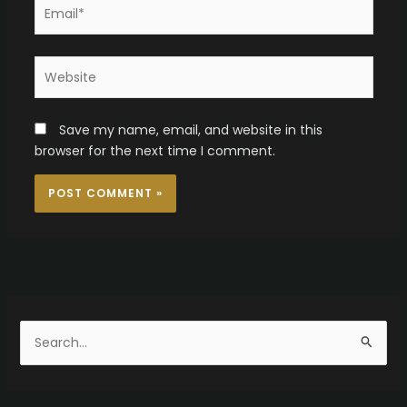
Email*
Website
Save my name, email, and website in this
browser for the next time I comment.
S
e
a