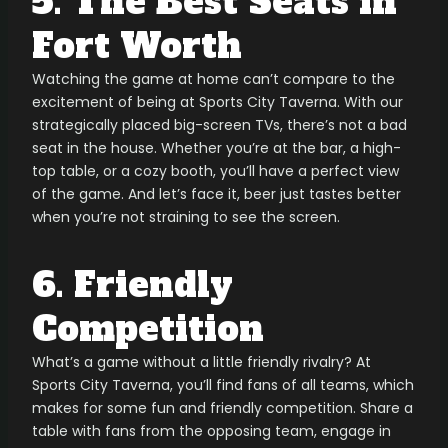
5. The Best Seats in
Fort Worth
Watching the game at home can’t compare to the
excitement of being at Sports City Taverna. With our
strategically placed big-screen TVs, there’s not a bad
seat in the house. Whether you’re at the bar, a high-
top table, or a cozy booth, you’ll have a perfect view
of the game. And let’s face it, beer just tastes better
when you’re not straining to see the screen.
6. Friendly
Competition
What’s a game without a little friendly rivalry? At
Sports City Taverna, you’ll find fans of all teams, which
makes for some fun and friendly competition. Share a
table with fans from the opposing team, engage in