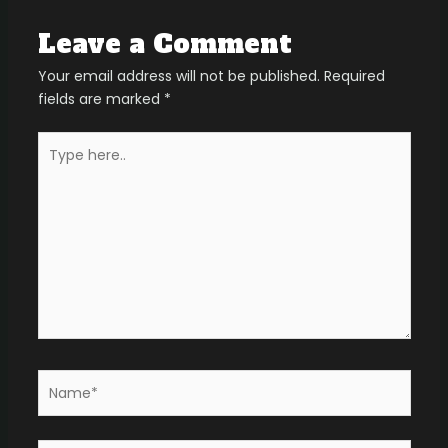
Leave a Comment
Your email address will not be published.
Required
fields are marked
*
Type
here..
Name*