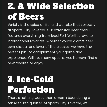
2. A Wide Selection
of Beers
Variety is the spice of life, and we take that seriously
at Sports City Taverna. Our extensive beer menu
features everything from local Fort Worth brews to
international favorites. Whether you’re a craft beer
connoisseur or a lover of the classics, we have the
perfect pint to complement your game day
experience. With so many options, you’ll always find a
new favorite to enjoy.
3. Ice-Cold
Perfection
There’s nothing worse than a warm beer during a
tense fourth quarter. At Sports City Taverna, we