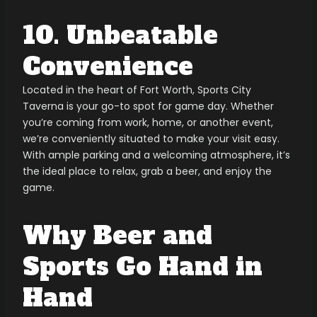
10. Unbeatable
Convenience
Located in the heart of Fort Worth, Sports City
Taverna is your go-to spot for game day. Whether
you’re coming from work, home, or another event,
we’re conveniently situated to make your visit easy.
With ample parking and a welcoming atmosphere, it’s
the ideal place to relax, grab a beer, and enjoy the
game.
Why Beer and
Sports Go Hand in
Hand