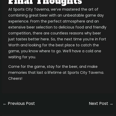
Final Thoughts
At Sports City Taverna, we’ve mastered the art of
combining great beer with an unbeatable game day
experience. From the perfect atmosphere and an
extensive beer selection to delicious food and friendly
competition, there are countless reasons why beer
just tastes better here. So, the next time you’re in Fort
Worth and looking for the best place to catch the
game, you know where to go. We’ll have a cold one
waiting for you.
Come for the game, stay for the beer, and make
memories that last a lifetime at Sports City Taverna.
Cheers!
←
Previous Post
Next Post
→