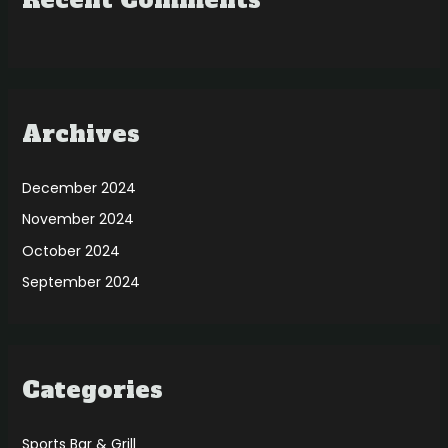
Recent Comments
Archives
December 2024
November 2024
October 2024
September 2024
Categories
Sports Bar & Grill