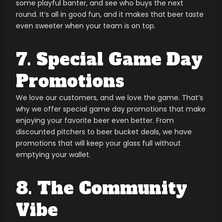
some playful banter, and see who buys the next
round. It’s all in good fun, and it makes that beer taste
even sweeter when your team is on top.
7. Special Game Day
Promotions
We love our customers, and we love the game. That’s
why we offer special game day promotions that make
enjoying your favorite beer even better. From
discounted pitchers to beer bucket deals, we have
promotions that will keep your glass full without
emptying your wallet.
8. The Community
Vibe