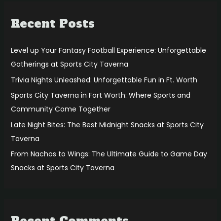
r
Recent Posts
c
h
f
Level up Your Fantasy Football Experience: Unforgettable
o
Gatherings at Sports City Taverna
r
Trivia Nights Unleashed: Unforgettable Fun in Ft. Worth
:
Sports City Taverna in Fort Worth: Where Sports and
Community Come Together
Late Night Bites: The Best Midnight Snacks at Sports City
Taverna
From Nachos to Wings: The Ultimate Guide to Game Day
Snacks at Sports City Taverna