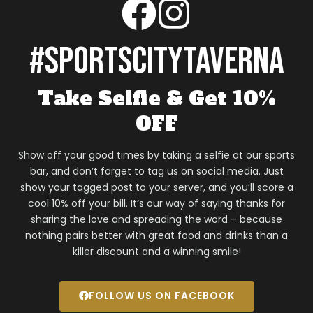
#sportscitytaverna
Take Selfie & Get 10%
OFF
Show off your good times by taking a selfie at our sports
bar, and don’t forget to tag us on social media. Just
show your tagged post to your server, and you’ll score a
cool 10% off your bill. It’s our way of saying thanks for
sharing the love and spreading the word – because
nothing pairs better with great food and drinks than a
killer discount and a winning smile!
FOLLOW US ON FACEBOOK