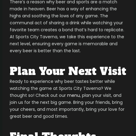
There’s a reason why beer and sports are a match
made in heaven. Beer has a way of enhancing the
highs and soothing the lows of any game. The
communal act of sharing a drink while watching your
favorite team creates a bond that’s hard to replicate.
At Sports City Taverna, we take this experience to the
next level, ensuring every game is memorable and
every beer is better than the last.
Plan Your Next Visit
Ready to experience why beer tastes better while
watching the game at Sports City Taverna? We
thought so! Check out our
menu
, plan your visit, and
join us for the next big game. Bring your friends, bring
your cheers, and most importantly, bring your love for
great beer and good times.