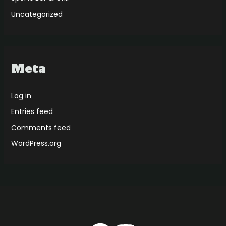
Uncategorized
Meta
Log in
Entries feed
Comments feed
WordPress.org