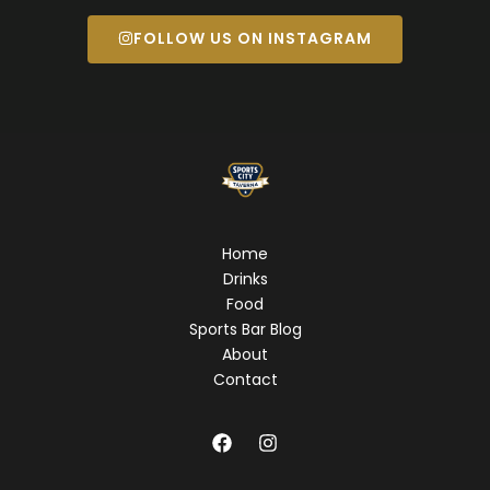
FOLLOW US ON INSTAGRAM
Home
Drinks
Food
Sports Bar Blog
About
Contact