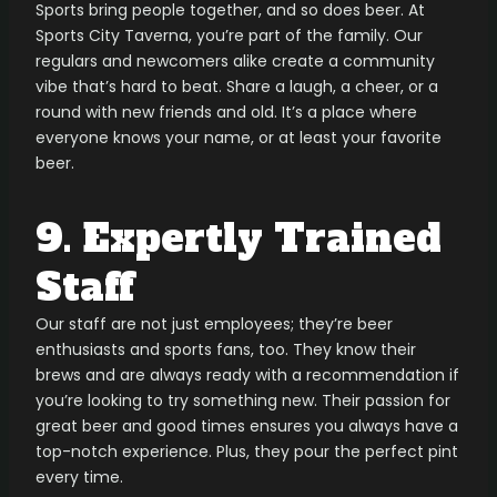
Sports bring people together, and so does beer. At
Sports City Taverna, you’re part of the family. Our
regulars and newcomers alike create a community
vibe that’s hard to beat. Share a laugh, a cheer, or a
round with new friends and old. It’s a place where
everyone knows your name, or at least your favorite
beer.
9. Expertly Trained
Staff
Our staff are not just employees; they’re beer
enthusiasts and sports fans, too. They know their
brews and are always ready with a recommendation if
you’re looking to try something new. Their passion for
great beer and good times ensures you always have a
top-notch experience. Plus, they pour the perfect pint
every time.