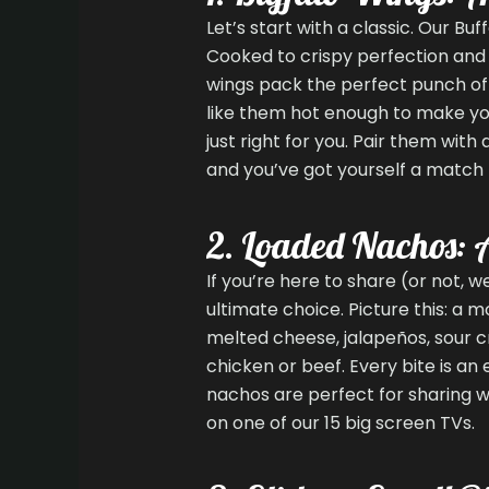
Let’s start with a classic. Our Bu
Cooked to crispy perfection and 
wings pack the perfect punch of
like them hot enough to make you
just right for you. Pair them with
and you’ve got yourself a match
2. Loaded Nachos: 
If you’re here to share (or not, 
ultimate choice. Picture this: a mo
melted cheese, jalapeños, sour c
chicken or beef. Every bite is an 
nachos are perfect for sharing w
on one of our 15 big screen TVs.