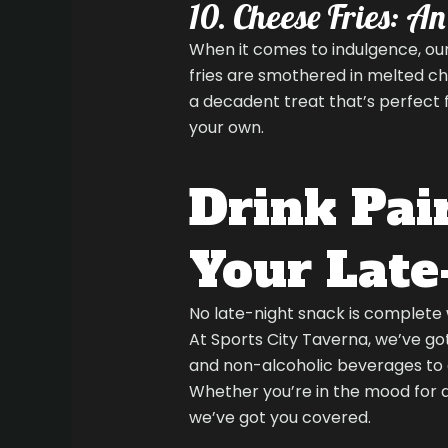
10. Cheese Fries: A
When it comes to indulgence, our
fries are smothered in melted c
a decadent treat that’s perfect fo
your own.
Drink Pair
Your Late
No late-night snack is complete 
At Sports City Taverna, we’ve got
and non-alcoholic beverages to
Whether you’re in the mood for a 
we’ve got you covered.