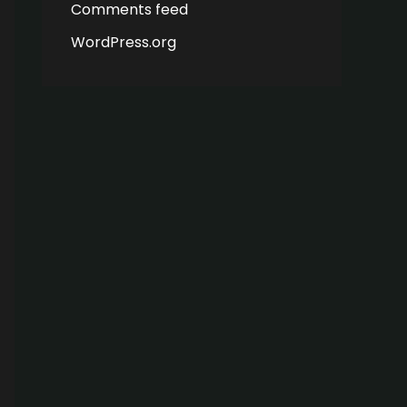
Comments feed
WordPress.org