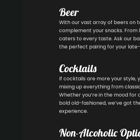
Beer
With our vast array of beers on t
complement your snacks. From lig
caters to every taste. Ask our b
the perfect pairing for your late-
Cocktails
If cocktails are more your style, 
mixing up everything from classic
Whether you’re in the mood for a 
bold old-fashioned, we’ve got the
experience.
Non-Alcoholic Opti