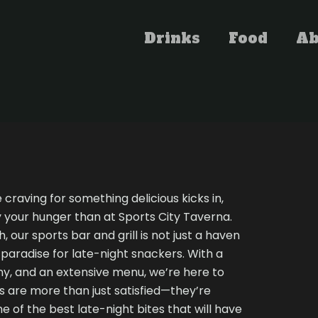
Drinks
Food
Ab
raving for something delicious kicks in,
y your hunger than at Sports City Taverna.
, our sports bar and grill is not just a haven
a paradise for late-night snackers. With a
y, and an extensive menu, we’re here to
 are more than just satisfied—they’re
me of the best late-night bites that will have