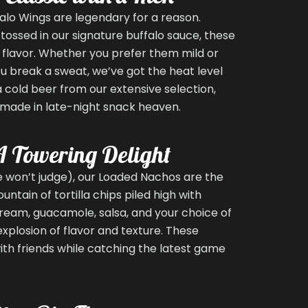
ffalo Wings are legendary for a reason.
tossed in our signature buffalo sauce, these
 flavor. Whether you prefer them mild or
 break a sweat, we’ve got the heat level
 a cold beer from our extensive selection,
 made in late-night snack heaven.
A Towering Delight
we won’t judge), our Loaded Nachos are the
untain of tortilla chips piled high with
ream, guacamole, salsa, and your choice of
explosion of flavor and texture. These
ith friends while catching the latest game