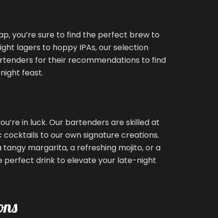
ap, you’re sure to find the perfect brew to
ht lagers to hoppy IPAs, our selection
artenders for their recommendations to find
night feast.
you’re in luck. Our bartenders are skilled at
 cocktails to our own signature creations.
tangy margarita, a refreshing mojito, or a
 perfect drink to elevate your late-night
ons