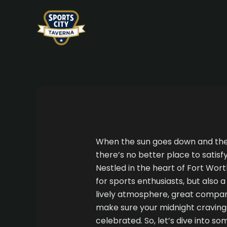
Skip
Post
to
navigation
content
When the sun goes down and the c
there’s no better place to satisf
Nestled in the heart of Fort Worth
for sports enthusiasts, but also 
lively atmosphere, great compan
make sure your midnight cravings
celebrated. So, let’s dive into so