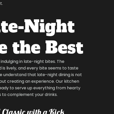
t.
te-Night
e the Best
ndulging in late-night bites. The
is lively, and every bite seems to taste
e understand that late-night dining is not
out creating an experience. Our kitchen
ready to serve up everything from hearty
s to complement your drinks.
 Classic with a Kick