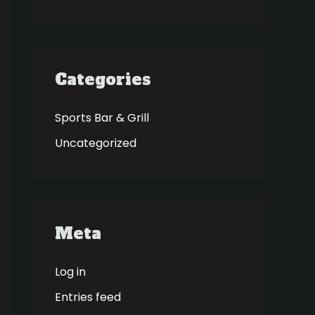
Categories
Sports Bar & Grill
Uncategorized
Meta
Log in
Entries feed