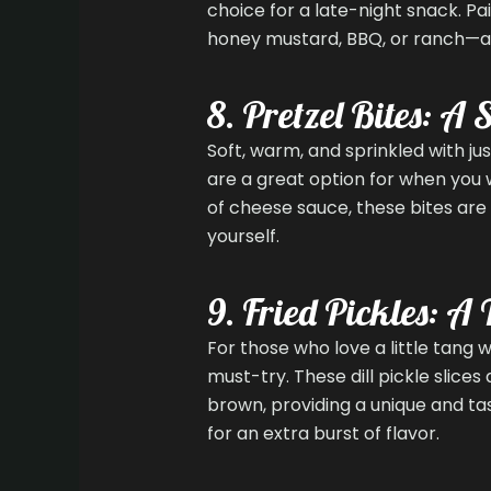
choice for a late-night snack. P
honey mustard, BBQ, or ranch—and
8. Pretzel Bites: A
Soft, warm, and sprinkled with jus
are a great option for when you 
of cheese sauce, these bites are 
yourself.
9. Fried Pickles: A
For those who love a little tang w
must-try. These dill pickle slice
brown, providing a unique and ta
for an extra burst of flavor.