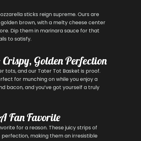
ozzarella sticks reign supreme. Ours are
l golden brown, with a melty cheese center
more. Dip them in marinara sauce for that
ls to satisfy.
: Crispy, Golden Perfection
 tots, and our Tater Tot Basket is proof.
erfect for munching on while you enjoy a
d bacon, and you’ve got yourself a truly
 A Fan Favorite
orite for a reason. These juicy strips of
 perfection, making them an irresistible