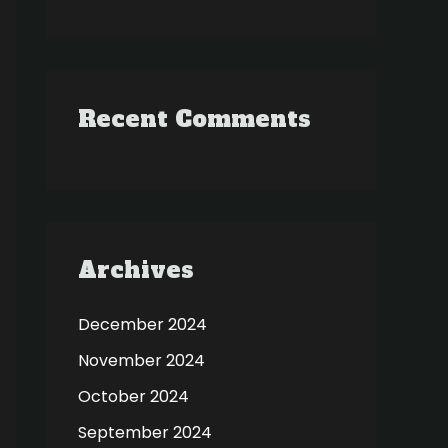
Recent Comments
Archives
December 2024
November 2024
October 2024
September 2024