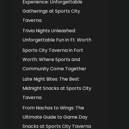
Experience: Unforgettable
o
Gatherings at Sports City
r
Taverna
:
Trivia Nights Unleashed:
Unforgettable Fun in Ft. Worth
Sports City Taverna in Fort
Worth: Where Sports and
Community Come Together
Late Night Bites: The Best
Midnight Snacks at Sports City
Taverna
From Nachos to Wings: The
Ultimate Guide to Game Day
Snacks at Sports City Taverna