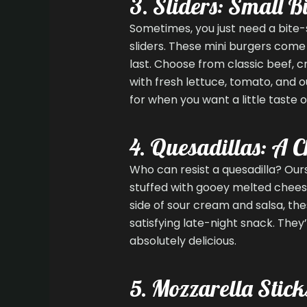
3. Sliders: Small Bi
Sometimes, you just need a bite-
sliders. These mini burgers come 
last. Choose from classic beef, c
with fresh lettuce, tomato, and o
for when you want a little taste o
4. Quesadillas: A C
Who can resist a quesadilla? Ours
stuffed with gooey melted cheese,
side of sour cream and salsa, the
satisfying late-night snack. They
absolutely delicious.
5. Mozzarella Stick