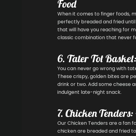
Food
When it comes to finger foods, m
perfectly breaded and fried unti
that will have you reaching for 
classic combination that never fai
6. Tater Tot Basket
You can never go wrong with tater
These crispy, golden bites are p
drink or two. Add some cheese an
indulgent late-night snack.
7. Chicken Tenders:
Our Chicken Tenders are a fan fav
chicken are breaded and fried to