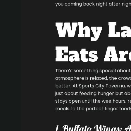
you coming back night after nigh
Why La
Eats Ar
There’s something special about i
atmosphere is relaxed, the crowd 
better. At Sports City Taverna, w
just about feeding hunger but ab
stays open until the wee hours, 
meals to the perfect finger food
1. Buffalo Wings: A