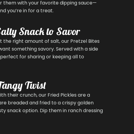
air them with your favorite dipping sauce—
 you’re in for a treat.
 Salty Snack to Savor
t the right amount of salt, our Pretzel Bites
want something savory. Served with a side
perfect for sharing or keeping all to
 Tangy Twist
ith their crunch, our Fried Pickles are a
s are breaded and fried to a crispy golden
sty snack option. Dip them in ranch dressing