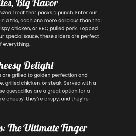
tes, Big Flavor
sized treat that packs a punch. Enter our
in a trio, each one more delicious than the
rispy chicken, or BBQ pulled pork. Topped
ur special sauce, these sliders are perfect
f everything.
heesy Delight
 are grilled to golden perfection and
 grilled chicken, or steak. Served with a
se quesadillas are a great option for a
’re cheesy, they’re crispy, and they’re
s: The Ultimate Finger