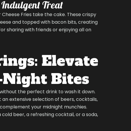
n Indulgent Treat
 Cheese Fries take the cake. These crispy
heese and topped with bacon bits, creating
r sharing with friends or enjoying all on
ings: Elevate
-Night Bites
without the perfect drink to wash it down.
 an extensive selection of beers, cocktails,
 complement your midnight munchies.
cold beer, a refreshing cocktail, or a soda,