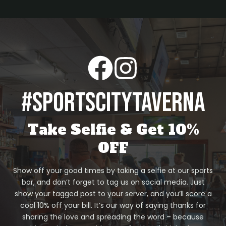
#sportscitytaverna
Take Selfie & Get 10%
OFF
Show off your good times by taking a selfie at our sports
bar, and don’t forget to tag us on social media. Just
show your tagged post to your server, and you’ll score a
cool 10% off your bill. It’s our way of saying thanks for
sharing the love and spreading the word – because