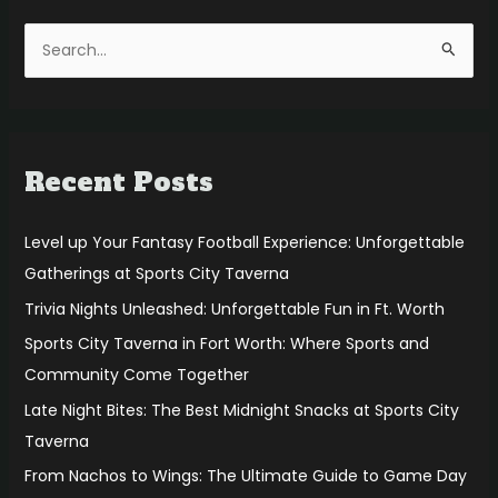
S
e
a
r
Recent Posts
c
h
f
Level up Your Fantasy Football Experience: Unforgettable
o
Gatherings at Sports City Taverna
r
Trivia Nights Unleashed: Unforgettable Fun in Ft. Worth
:
Sports City Taverna in Fort Worth: Where Sports and
Community Come Together
Late Night Bites: The Best Midnight Snacks at Sports City
Taverna
From Nachos to Wings: The Ultimate Guide to Game Day