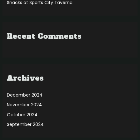
Snacks at Sports City Taverna
Recent Comments
Archives
December 2024
November 2024
October 2024
September 2024