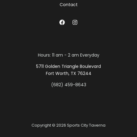
Contact
Hours: 11 am - 2 am Everyday
5711 Golden Triangle Boulevard
Fort Worth, TX 76244
(682) 459-8643
Copyright © 2026 Sports City Taverna