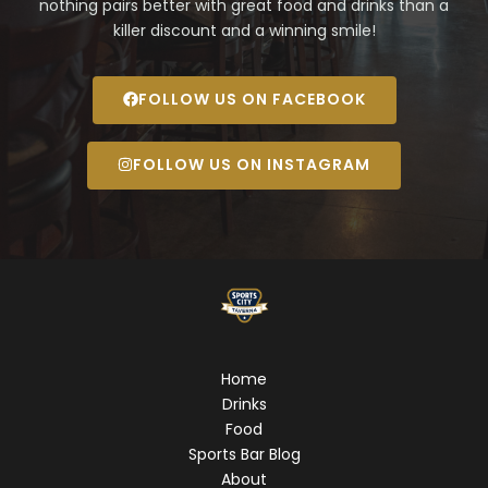
nothing pairs better with great food and drinks than a
killer discount and a winning smile!
FOLLOW US ON FACEBOOK
FOLLOW US ON INSTAGRAM
Home
Drinks
Food
Sports Bar Blog
About