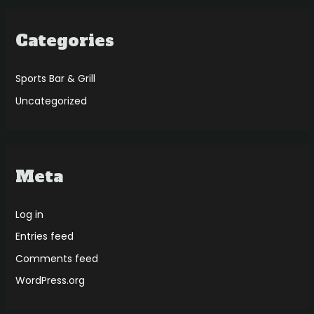
Categories
Sports Bar & Grill
Uncategorized
Meta
Log in
Entries feed
Comments feed
WordPress.org