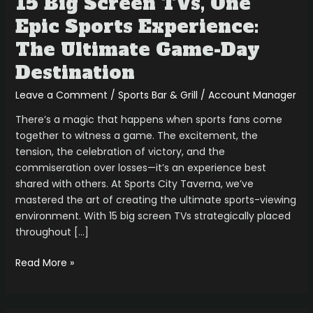
15 Big Screen TVs, One
Epic Sports Experience:
The Ultimate Game-Day
Destination
Leave a Comment
/
Sports Bar & Grill
/
Account Manager
There’s a magic that happens when sports fans come
together to witness a game. The excitement, the
tension, the celebration of victory, and the
commiseration over losses—it’s an experience best
shared with others. At Sports City Taverna, we’ve
mastered the art of creating the ultimate sports-viewing
environment. With 15 big screen TVs strategically placed
throughout […]
Read More »