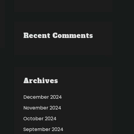
Recent Comments
Archives
December 2024
November 2024
October 2024
September 2024