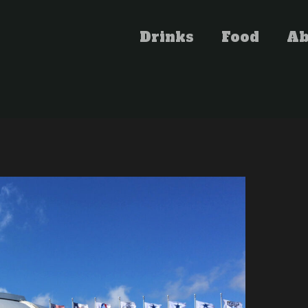
Drinks
Food
Ab