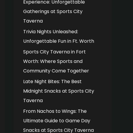
Experience: Unforgettable
o
Gatherings at Sports City
r
Taverna
:
Trivia Nights Unleashed:
Unforgettable Fun in Ft. Worth
Sports City Taverna in Fort
Worth: Where Sports and
Community Come Together
Late Night Bites: The Best
Midnight Snacks at Sports City
Taverna
From Nachos to Wings: The
Ultimate Guide to Game Day
Snacks at Sports City Taverna