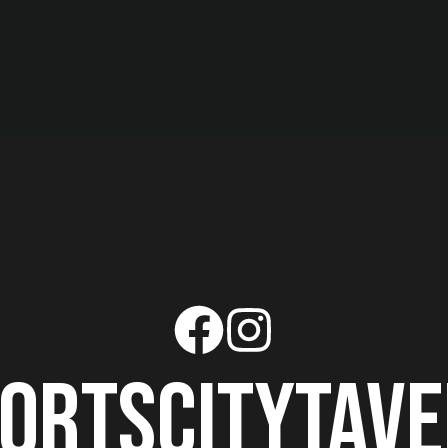
ortscitytav