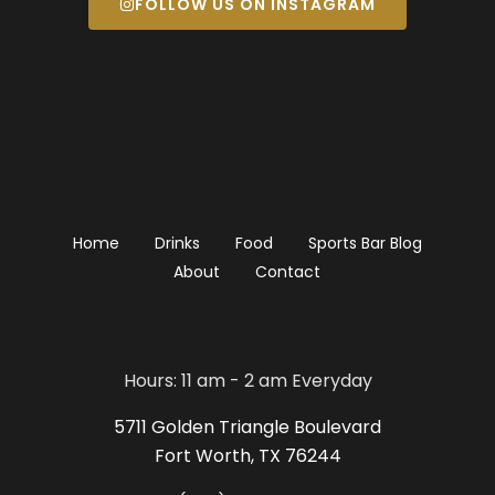
FOLLOW US ON INSTAGRAM
Home
Drinks
Food
Sports Bar Blog
About
Contact
Hours: 11 am - 2 am Everyday
5711 Golden Triangle Boulevard
Fort Worth, TX 76244