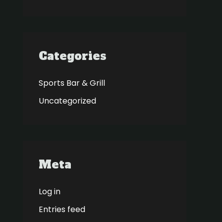
Categories
Sports Bar & Grill
Uncategorized
Meta
Log in
Entries feed