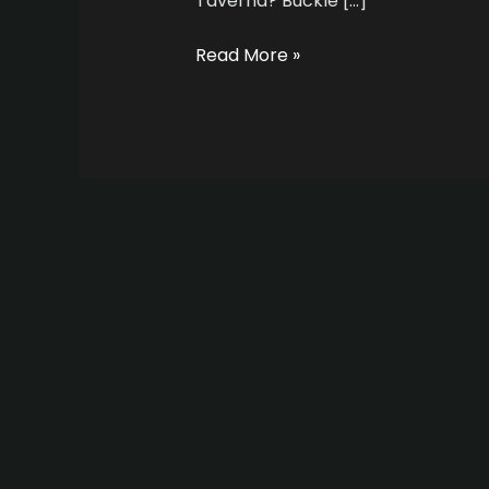
Taverna? Buckle […]
Read More »