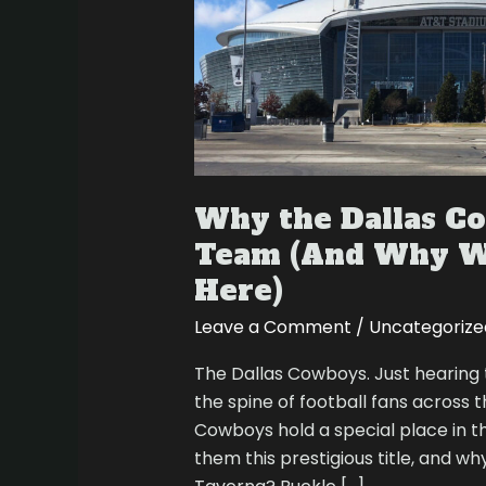
(And
Why
We
Love
Watching
Them
Here)
Why the Dallas C
Team (And Why W
Here)
Leave a Comment
/
Uncategorize
The Dallas Cowboys. Just hearing
the spine of football fans across
Cowboys hold a special place in th
them this prestigious title, and w