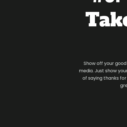
Take
Show off your good t
media. Just show your 
of saying thanks fo
gre