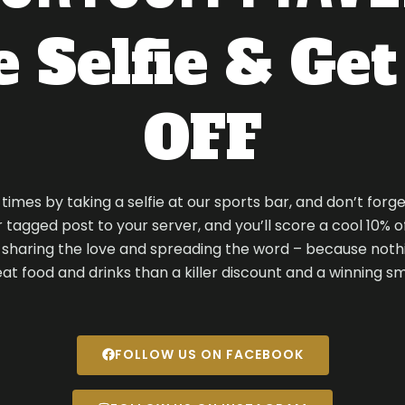
 Selfie & Ge
OFF
imes by taking a selfie at our sports bar, and don’t forge
tagged post to your server, and you’ll score a cool 10% off 
r sharing the love and spreading the word – because nothi
at food and drinks than a killer discount and a winning sm
FOLLOW US ON FACEBOOK