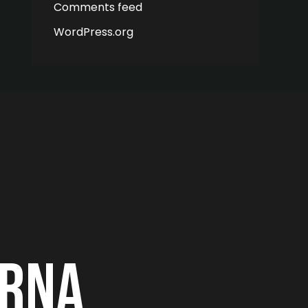
Comments feed
WordPress.org
erna