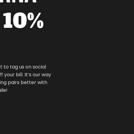
t 10%
t to tag us on social
your bill. It’s our way
ng pairs better with
ile!