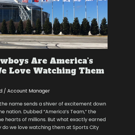
owboys Are America’s
e Love Watching Them
d
/
Account Manager
 the name sends a shiver of excitement down
 the nation. Dubbed “America’s Team,” the
e hearts of millions. But what exactly earned
hy do we love watching them at Sports City