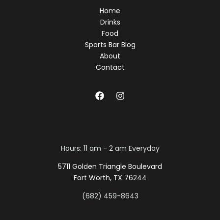
Home
Drinks
Food
Sports Bar Blog
About
Contact
Hours: 11 am - 2 am Everyday
5711 Golden Triangle Boulevard
Fort Worth, TX 76244
(682) 459-8643