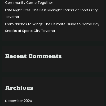
Community Come Together
Late Night Bites: The Best Midnight Snacks at Sports City
Taverna
From Nachos to Wings: The Ultimate Guide to Game Day
Snacks at Sports City Taverna
Recent Comments
Archives
December 2024