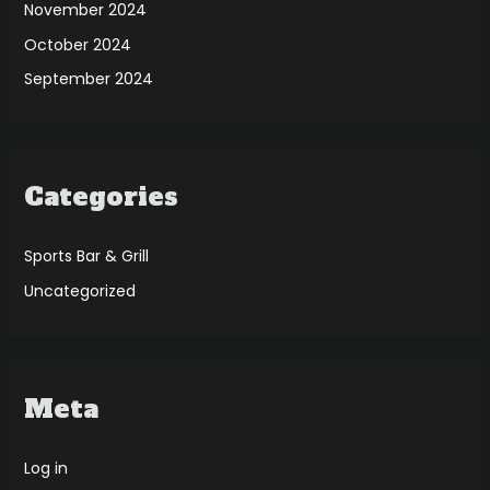
November 2024
October 2024
September 2024
Categories
Sports Bar & Grill
Uncategorized
Meta
Log in