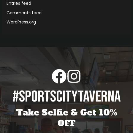
Entries feed
Comments feed
WordPress.org
#sportscitytaverna
Take Selfie & Get 10%
OFF