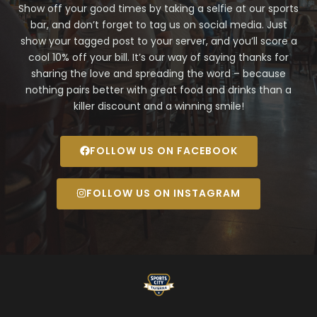
Show off your good times by taking a selfie at our sports
bar, and don’t forget to tag us on social media. Just
show your tagged post to your server, and you’ll score a
cool 10% off your bill. It’s our way of saying thanks for
sharing the love and spreading the word – because
nothing pairs better with great food and drinks than a
killer discount and a winning smile!
FOLLOW US ON FACEBOOK
FOLLOW US ON INSTAGRAM