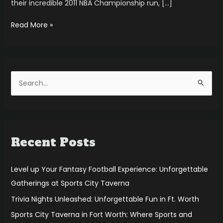
their incredible 2011 NBA Championship run, […]
Read More »
S
e
a
r
Recent Posts
c
h
f
Level up Your Fantasy Football Experience: Unforgettable
o
Gatherings at Sports City Taverna
r
Trivia Nights Unleashed: Unforgettable Fun in Ft. Worth
:
Sports City Taverna in Fort Worth: Where Sports and