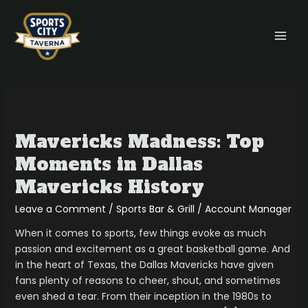
Skip
MAI
to
MEN
content
Mavericks
Madness:
Mavericks Madness: Top
Top
Moments
Moments in Dallas
in
Mavericks History
Dallas
Mavericks
Leave a Comment
/
Sports Bar & Grill
/
Account Manager
History
When it comes to sports, few things evoke as much
passion and excitement as a great basketball game. And
in the heart of Texas, the Dallas Mavericks have given
fans plenty of reasons to cheer, shout, and sometimes
even shed a tear. From their inception in the 1980s to