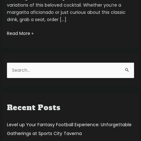
variations of this beloved cocktail. Whether you’re a
margarita aficionado or just curious about this classic
drink, grab a seat, order […]
Read More »
S
e
a
r
Recent Posts
c
h
f
Level up Your Fantasy Football Experience: Unforgettable
o
Gatherings at Sports City Taverna