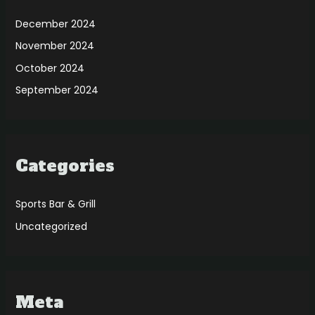
December 2024
November 2024
October 2024
September 2024
Categories
Sports Bar & Grill
Uncategorized
Meta