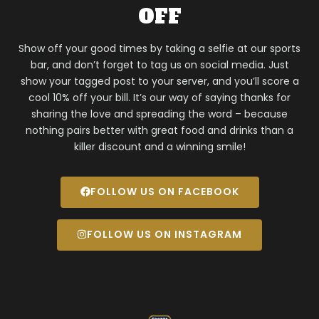
OFF
Show off your good times by taking a selfie at our sports
bar, and don’t forget to tag us on social media. Just
show your tagged post to your server, and you’ll score a
cool 10% off your bill. It’s our way of saying thanks for
sharing the love and spreading the word – because
nothing pairs better with great food and drinks than a
killer discount and a winning smile!
FOLLOW US ON FACEBOOK
FOLLOW US ON INSTAGRAM