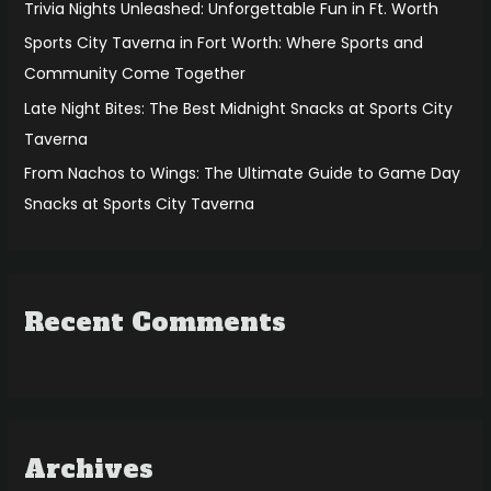
r
Trivia Nights Unleashed: Unforgettable Fun in Ft. Worth
:
Sports City Taverna in Fort Worth: Where Sports and
Community Come Together
Late Night Bites: The Best Midnight Snacks at Sports City
Taverna
From Nachos to Wings: The Ultimate Guide to Game Day
Snacks at Sports City Taverna
Recent Comments
Archives