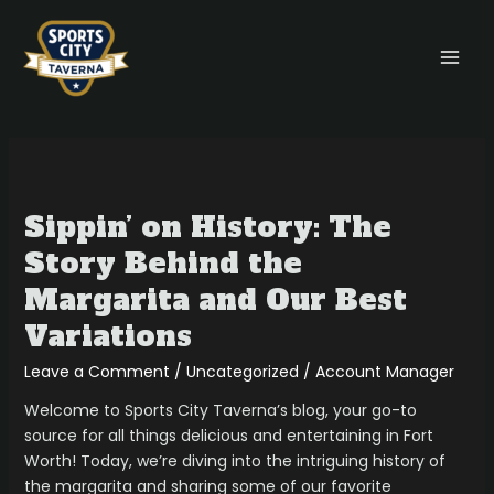
Skip
MAI
to
MEN
content
Sippin’
on
Sippin’ on History: The
History:
The
Story Behind the
Story
Margarita and Our Best
Behind
the
Variations
Margarita
Leave a Comment
/
Uncategorized
/
Account Manager
and
Our
Welcome to Sports City Taverna’s blog, your go-to
Best
source for all things delicious and entertaining in Fort
Variations
Worth! Today, we’re diving into the intriguing history of
the margarita and sharing some of our favorite