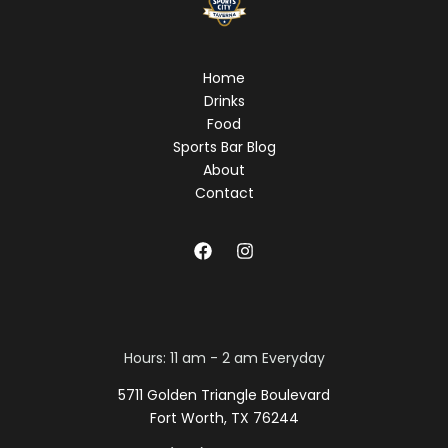
Home
Drinks
Food
Sports Bar Blog
About
Contact
Hours: 11 am - 2 am Everyday
5711 Golden Triangle Boulevard
Fort Worth, TX 76244