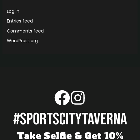
Log in
Entries feed
Comments feed
WordPress.org
#sportscitytaverna
Take Selfie & Get 10%