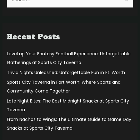
S
e
a
r
Recent Posts
c
h
f
Level up Your Fantasy Football Experience: Unforgettable
o
Gatherings at Sports City Taverna
r
Trivia Nights Unleashed: Unforgettable Fun in Ft. Worth
:
Sports City Taverna in Fort Worth: Where Sports and
Community Come Together
Late Night Bites: The Best Midnight Snacks at Sports City
Taverna
From Nachos to Wings: The Ultimate Guide to Game Day
Snacks at Sports City Taverna