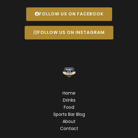
FOLLOW US ON FACEBOOK
FOLLOW US ON INSTAGRAM
Home
Drinks
Food
Sports Bar Blog
About
Contact