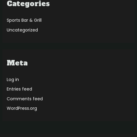
Categories
Sports Bar & Grill
Uncategorized
Meta
Log in
Entries feed
Comments feed
WordPress.org