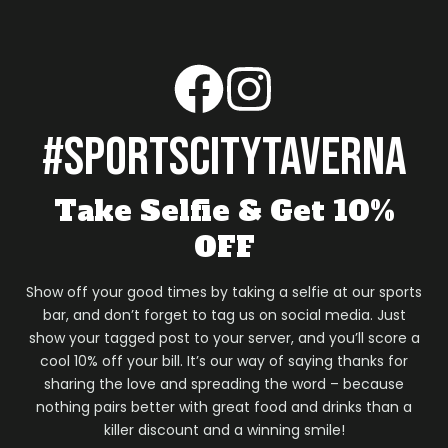
#sportscitytaverna
Take Selfie & Get 10%
OFF
Show off your good times by taking a selfie at our sports
bar, and don’t forget to tag us on social media. Just
show your tagged post to your server, and you’ll score a
cool 10% off your bill. It’s our way of saying thanks for
sharing the love and spreading the word – because
nothing pairs better with great food and drinks than a
killer discount and a winning smile!