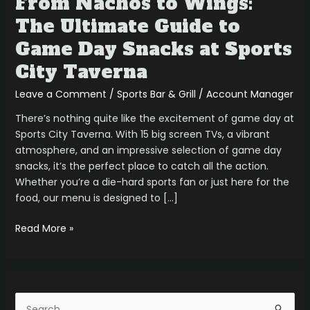
From Nachos to Wings:
City
The Ultimate Guide to
Taverna
Game Day Snacks at Sports
City Taverna
Leave a Comment
/
Sports Bar & Grill
/
Account Manager
There’s nothing quite like the excitement of game day at
Sports City Taverna. With 15 big screen TVs, a vibrant
atmosphere, and an impressive selection of game day
snacks, it’s the perfect place to catch all the action.
Whether you’re a die-hard sports fan or just here for the
food, our menu is designed to […]
Read More »