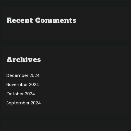
Recent Comments
Archives
December 2024
November 2024
October 2024
September 2024