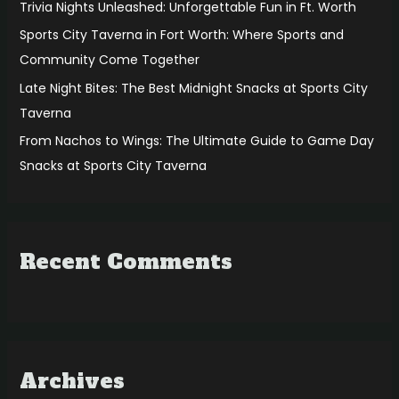
r
Trivia Nights Unleashed: Unforgettable Fun in Ft. Worth
:
Sports City Taverna in Fort Worth: Where Sports and
Community Come Together
Late Night Bites: The Best Midnight Snacks at Sports City
Taverna
From Nachos to Wings: The Ultimate Guide to Game Day
Snacks at Sports City Taverna
Recent Comments
Archives