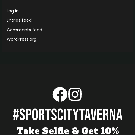
Log in
Entries feed
Comments feed
WordPress.org
#sportscitytaverna
Take Selfie & Get 10%