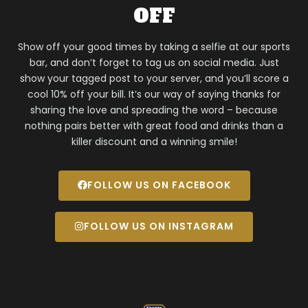
OFF
Show off your good times by taking a selfie at our sports
bar, and don’t forget to tag us on social media. Just
show your tagged post to your server, and you’ll score a
cool 10% off your bill. It’s our way of saying thanks for
sharing the love and spreading the word – because
nothing pairs better with great food and drinks than a
killer discount and a winning smile!
FOLLOW US ON FACEBOOK
FOLLOW US ON INSTAGRAM