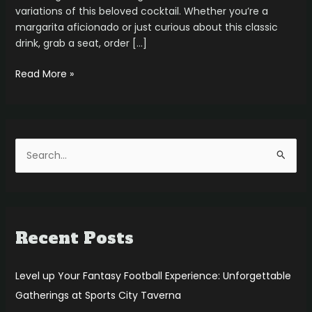
variations of this beloved cocktail. Whether you’re a
margarita aficionado or just curious about this classic
drink, grab a seat, order […]
Read More »
S
e
a
r
Recent Posts
c
h
f
Level up Your Fantasy Football Experience: Unforgettable
o
Gatherings at Sports City Taverna