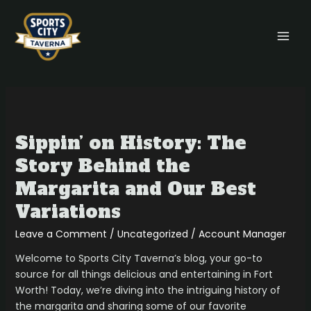
Skip
MAI
to
MEN
content
Sippin’
on
Sippin’ on History: The
History:
The
Story Behind the
Story
Margarita and Our Best
Behind
the
Variations
Margarita
Leave a Comment
/
Uncategorized
/
Account Manager
and
Our
Welcome to Sports City Taverna’s blog, your go-to
Best
source for all things delicious and entertaining in Fort
Variations
Worth! Today, we’re diving into the intriguing history of
the margarita and sharing some of our favorite