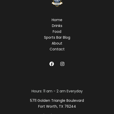
Home
Drinks
Food
Sports Bar Blog
About
Contact
Hours: 11 am - 2 am Everyday
5711 Golden Triangle Boulevard
Fort Worth, TX 76244