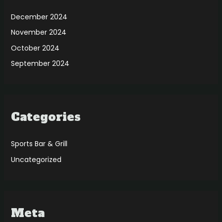
December 2024
November 2024
October 2024
September 2024
Categories
Sports Bar & Grill
Uncategorized
Meta