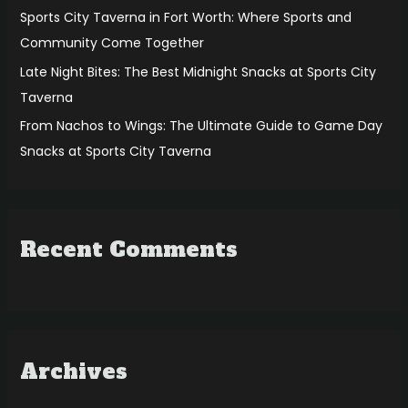
:
Sports City Taverna in Fort Worth: Where Sports and
Community Come Together
Late Night Bites: The Best Midnight Snacks at Sports City
Taverna
From Nachos to Wings: The Ultimate Guide to Game Day
Snacks at Sports City Taverna
Recent Comments
Archives