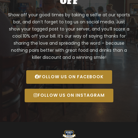
OFF
Show off your good times by taking a selfie at our sports
bar, and don’t forget to tag us on social media. Just
show your tagged post to your server, and you’ll score a
cool 10% off your bill. It’s our way of saying thanks for
sharing the love and spreading the word – because
nothing pairs better with great food and drinks than a
killer discount and a winning smile!
FOLLOW US ON FACEBOOK
FOLLOW US ON INSTAGRAM