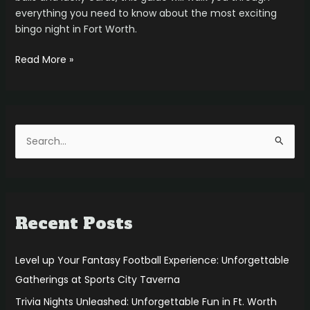
everything you need to know about the most exciting
bingo night in Fort Worth.
Read More »
S
e
a
r
Recent Posts
c
h
f
Level up Your Fantasy Football Experience: Unforgettable
o
Gatherings at Sports City Taverna
r
Trivia Nights Unleashed: Unforgettable Fun in Ft. Worth