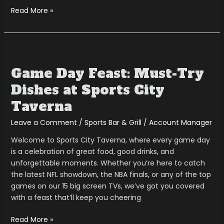
Read More »
Game
Day
Game Day Feast: Must-Try
Feast:
Must-
Dishes at Sports City
Try
Taverna
Dishes
at
Leave a Comment
/
Sports Bar & Grill
/
Account Manager
Sports
Welcome to Sports City Taverna, where every game day
City
is a celebration of great food, good drinks, and
Taverna
unforgettable moments. Whether you’re here to catch
the latest NFL showdown, the NBA finals, or any of the top
games on our 15 big screen TVs, we’ve got you covered
with a feast that’ll keep you cheering
Read More »