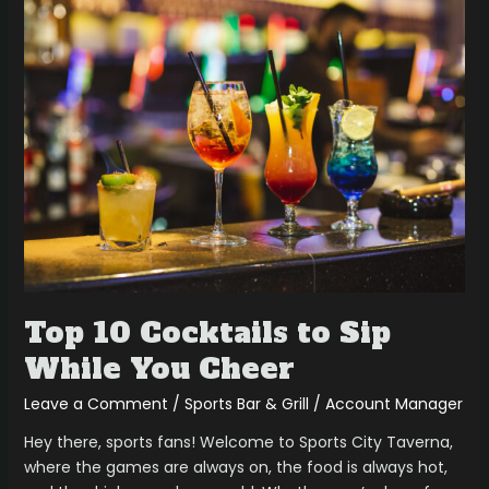
Top
10
Cocktails
to
Sip
While
You
Cheer
Top 10 Cocktails to Sip
While You Cheer
Leave a Comment
/
Sports Bar & Grill
/
Account Manager
Hey there, sports fans! Welcome to Sports City Taverna,
where the games are always on, the food is always hot,