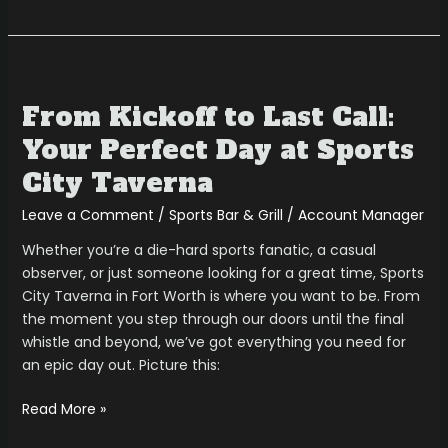
From
Kickoff
From Kickoff to Last Call:
to
Last
Your Perfect Day at Sports
Call:
City Taverna
Your
Perfect
Leave a Comment
/
Sports Bar & Grill
/
Account Manager
Day
Whether you’re a die-hard sports fanatic, a casual
at
observer, or just someone looking for a great time, Sports
Sports
City Taverna in Fort Worth is where you want to be. From
City
the moment you step through our doors until the final
Taverna
whistle and beyond, we’ve got everything you need for
an epic day out. Picture this:
Read More »