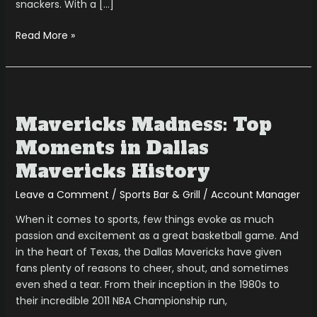
snackers. With a […]
Read More »
Mavericks
Madness:
Mavericks Madness: Top
Top
Moments
Moments in Dallas
in
Mavericks History
Dallas
Mavericks
Leave a Comment
/
Sports Bar & Grill
/
Account Manager
History
When it comes to sports, few things evoke as much
passion and excitement as a great basketball game. And
in the heart of Texas, the Dallas Mavericks have given
fans plenty of reasons to cheer, shout, and sometimes
even shed a tear. From their inception in the 1980s to
their incredible 2011 NBA Championship run,