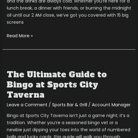
and the drinks are always cold. Whether you’re here for a
lunch break, a dinner with friends, or burning the midnight
oil until our 2 AM close, we’ve got you covered with 15 big
screens
Read More »
The
Ultimate
The Ultimate Guide to
Guide
to
Bingo at Sports City
Bingo
Taverna
at
Sports
Leave a Comment
/
Sports Bar & Grill
/
Account Manager
City
Bingo at Sports City Taverna isn’t just a game night; it’s a
Taverna
tradition. Whether you’re a seasoned bingo vet or a
newbie just dipping your toes into the world of numbered
balls and lucky cards, this guide will walk you through