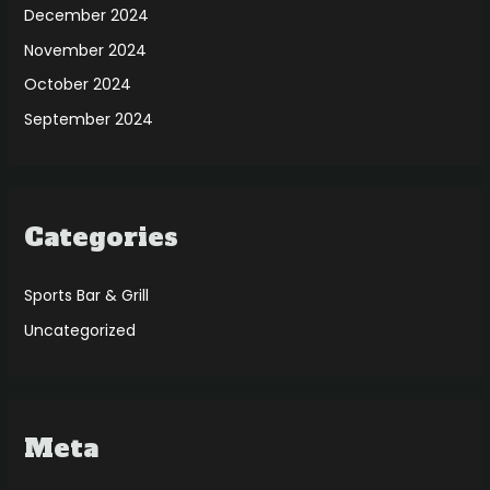
December 2024
November 2024
October 2024
September 2024
Categories
Sports Bar & Grill
Uncategorized
Meta