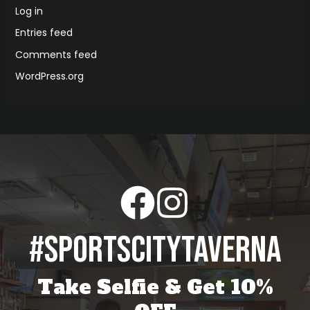
Log in
Entries feed
Comments feed
WordPress.org
#sportscitytaverna
Take Selfie & Get 10%