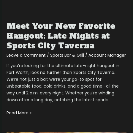
Meet
Your
Meet Your New Favorite
New
Favorite
Hangout: Late Nights at
Hangout:
Sports City Taverna
Late
Nights
Leave a Comment
/
Sports Bar & Grill
/
Account Manager
at
If you’re looking for the ultimate late-night hangout in
Sports
Fort Worth, look no further than Sports City Taverna.
City
We’re not just a bar; we’re your go-to spot for
Taverna
unbeatable food, cold drinks, and a good time—all the
way until 2 a.m. every night. Whether you’re winding
down after a long day, catching the latest sports
Read More »