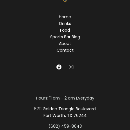
Home
Drinks
Food
Sports Bar Blog
About
Contact
Hours: 11 am - 2 am Everyday
5711 Golden Triangle Boulevard
Fort Worth, TX 76244
(682) 459-8643