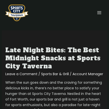
Skip
MAI
to
MEN
content
Late
Night
Late Night Bites: The Best
Bites:
The
Midnight Snacks at Sports
Best
City Taverna
Midnight
Snacks
Leave a Comment
/
Sports Bar & Grill
/
Account Manager
at
When the sun goes down and the craving for something
Sports
delicious kicks in, there’s no better place to satisfy your
City
hunger than at Sports City Taverna. Nestled in the heart
Taverna
of Fort Worth, our sports bar and grill is not just a haven
for sports enthusiasts, but also a paradise for late-night